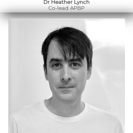
Dr Heather Lynch
Co-lead APBP