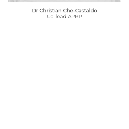
Dr Christian Che-Castaldo
Co-lead APBP