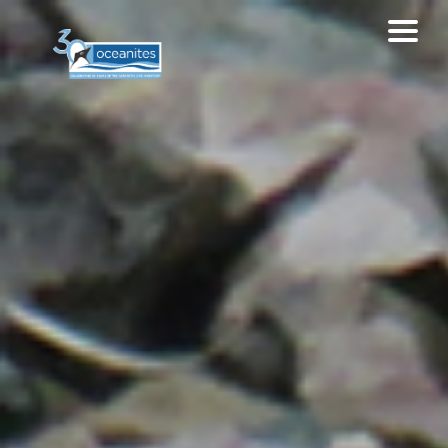
Home
About MAPPPD
Contribute
Data sources
EXPLORE MAPPPD