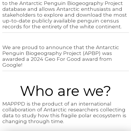
to the Antarctic Penguin Biogeography Project
database and allows Antarctic enthusiasts and
stakeholders to explore and download the most
up-to-date publicly available penguin census
records for the entirety of the white continent.
We are proud to announce that the Antarctic
Penguin Biogeography Project (APBP) was
awarded a 2024 Geo For Good award from
Google!
Who are we?
MAPPPD is the product of an international
collaboration of Antarctic researchers collecting
data to study how this fragile polar ecosystem is
changing through time.