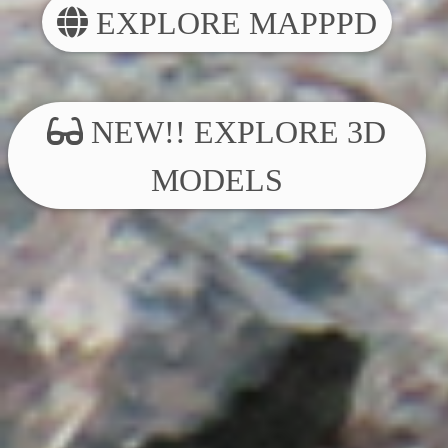
EXPLORE MAPPPD
NEW!! EXPLORE 3D
MODELS