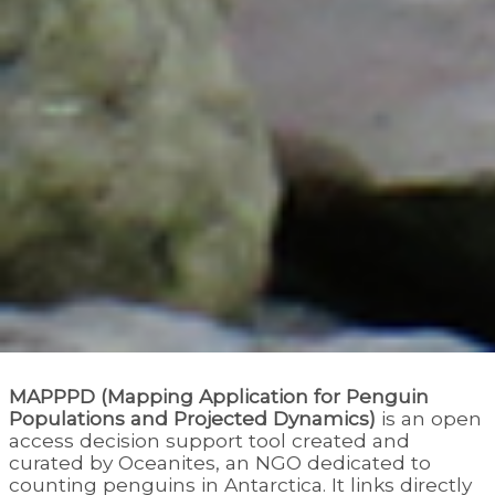
MAPPPD (Mapping Application for Penguin
Populations and Projected Dynamics)
is an open
access decision support tool created and
curated by Oceanites, an NGO dedicated to
counting penguins in Antarctica. It links directly